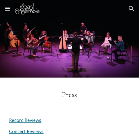
Skip to main content
Skip to navigation
Press
Record Reviews
Concert Reviews