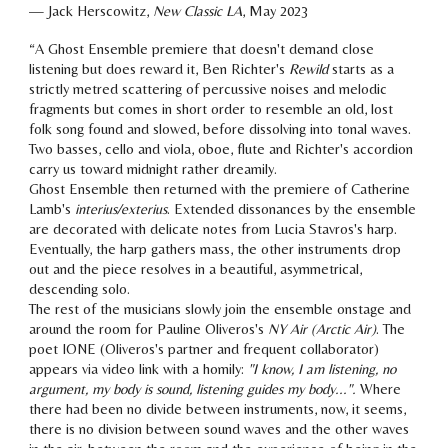
—
Jack Herscowitz
,
New Classic LA
, Ma
y
2023
“
A Ghost Ensemble premiere that doesn't demand close
listening but does reward it, Ben Richter's
Rewild
starts as a
strictly metred scattering of percussive noises and melodic
fragments but comes in short order to resemble an old, lost
folk song found and slowed, before dissolving into tonal waves.
Two basses, cello and viola, oboe, flute and Richter's accordion
carry us toward midnight rather dreamily.
Ghost Ensemble then returned with the premiere of Catherine
Lamb's
interius/exterius
. Extended dissonances by the ensemble
are decorated with delicate notes from Lucia Stavros's harp.
Eventually, the harp gathers mass, the other instruments drop
out and the piece resolves in a beautiful, asymmetrical,
descending solo.
The rest of the musicians slowly join the ensemble onstage and
around the room for Pauline Oliveros's
NY Air (Arctic Air)
. The
poet IONE (Oliveros's partner and frequent collaborator)
appears via video link with a homily:
"I know, I am listening, no
argument, my body is sound, listening guides my body...".
Where
there had been no divide between instruments, now, it seems,
there is no division between sound waves and the other waves