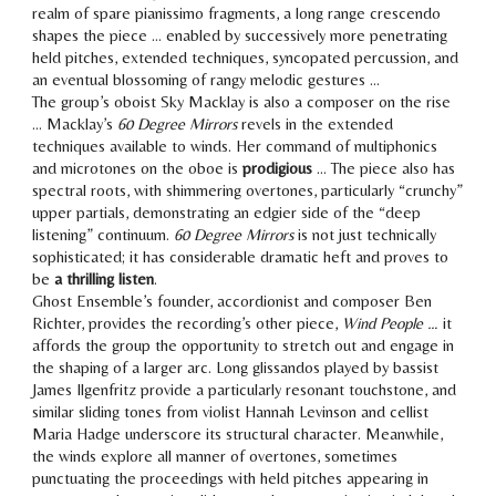
realm of spare pianissimo fragments, a long range crescendo
shapes the piece … enabled by successively more penetrating
held pitches, extended techniques, syncopated percussion, and
an eventual blossoming of rangy melodic gestures …
The group’s oboist Sky Macklay is also a composer on the rise
… Macklay’s
60 Degree Mirrors
revels in the extended
techniques available to winds. Her command of multiphonics
and microtones on the oboe is
prodigious
… The piece also has
spectral roots, with shimmering overtones
, particularly “crunchy”
upper partials, demonstrating
an edgier side of the “deep
listening” continuum
.
60 Degree Mirrors
is not just technically
sophisticated; it has
considerable dramatic heft
and proves to
be
a thrilling listen
.
Ghost Ensemble’s founder, accordionist and composer Ben
Richter, provides the recording’s other piece,
Wind People …
it
affords the group the opportunity to stretch out and engage in
the shaping of a larger arc. Long glissandos played by bassist
James Ilgenfritz provide a particularly resonant touchstone, and
similar sliding tones from violist Hannah Levinson and cellist
Maria Hadge underscore its structural character. Meanwhile,
the winds explore all manner of overtones, sometimes
punctuating the proceedings with held pitches appearing in