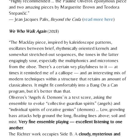
“
Highly recommended ... the Pauline Oliveros eponymous piece
and two amazing pieces by Marguerite Brown and Teodora
Stepančić.
”
— Jean Jacques P
alix
,
B
eyond the Coda
(
read more here
)
We Who Walk Again
(2018)
“The Macklay piece, inspired by kaleidoscope patterns,
oscillates between brief, rhythmically oriented kernels and
somewhat stretched-out sequences, the tones in the latter
engagingly sour,
especially the multiphonics and microtones
from the oboe. There’s a certain
wry playfulness
to it — at
times it reminded me of a calliope — and an interesting mix of
modern techniques within a structure that retains an amount of
classicalness. It might fit comfortably into a Bang On a Can
program, but it’s better than that.
Oliveros’s ‘Angels & Demons’ is a text score, asking the
ensemble to evoke “collective guardian spirits” (angels) and
“individual spirits of creative genius” (demons) …
Low, growling
bass attacks help ground the long, floating lines above; soil and
mist.
Very fine ensemble playing — excellent listening to one
another
.
The Richter work occupies Side B. A
cloudy, mysterious and