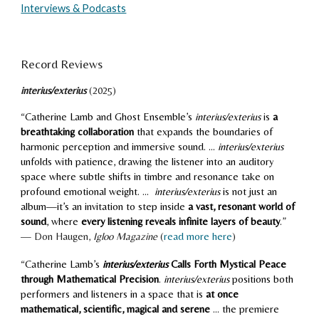
Interviews & Podcasts
Record Reviews
interius/exterius
(20
25
)
“
Catherine Lamb and Ghost Ensemble’s
interius/exterius
is
a
breathtaking collaboration
that expands the boundaries of
harmonic perception and immersive sound. ...
interius/exterius
unfolds with patience, drawing the listener into an auditory
space where subtle shifts in timbre and resonance take on
profound emotional weight. ...
interius/exterius
is not just an
album—it’s an invitation to step inside
a vast, resonant world of
sound
, where
every listening reveals infinite layers of beauty
.
”
—
Don Haugen,
Igloo Magazine
(
read more here
)
“
Catherine Lamb’s
interius/exterius
Calls Forth Mystical Peace
through Mathematical Precision
.
interius/exterius
positions both
performers and listeners in a space that is
at once
mathematical, scientific, magical and serene
... the premiere