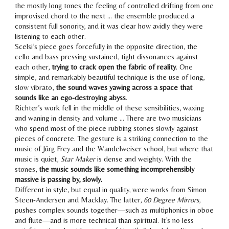
the mostly long tones the feeling of controlled drifting from one
improvised chord to the next … the ensemble produced a
consistent full sonority, and it was clear how avidly they were
listening to each other.
Scelsi’s piece goes forcefully in the opposite direction, the
cello and bass pressing sustained, tight dissonances against
each other,
trying to crack open the fabric of reality
. One
simple, and remarkably beautiful technique is the use of long,
slow vibrato,
the sound waves yawing across a space that
sounds like an ego-destroying abyss
.
Richter’s work fell in the middle of these sensibilities, waxing
and waning in density and volume … There are two musicians
who spend most of the piece rubbing stones slowly against
pieces of concrete. The gesture is a striking connection to the
music of Jürg Frey and the Wandelweiser school, but where that
music is quiet,
Star Maker
is dense and weighty. With the
stones,
the music sounds like something incomprehensibly
massive is passing by, slowly.
Different in style, but equal in quality, were works from Simon
Steen-Andersen and Macklay. The latter,
60 Degree Mirrors
,
pushes complex sounds together—such as multiphonics in oboe
and flute—and is more technical than spiritual. It’s no less