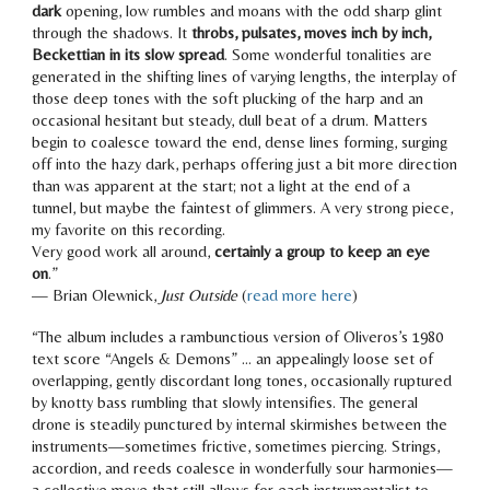
dark
opening,
low rumbles and moans
with the odd sharp glint
through the shadows. It
throbs, pulsates, moves inch by inch,
Beckettian in its slow spread
. Some wonderful tonalities are
generated in the shifting lines of varying lengths, the interplay of
those deep tones with the soft plucking of the harp and an
occasional hesitant but steady, dull beat of a drum. Matters
begin to coalesce toward the end, dense lines forming, surging
off into the hazy dark, perhaps offering just a bit more direction
than was apparent at the start;
not a light at the end of a
tunnel, but maybe the faintest of glimmers.
A very strong piece,
my favorite on this recording.
Very good work all around,
certainly a group to keep an eye
on
.”
— Brian Olewnick,
Just Outside
(
read more here
)
“The album includes a rambunctious version of Oliveros’s 1980
text score “Angels & Demons” … an appealingly loose set of
overlapping, gently discordant long tones, occasionally ruptured
by knotty bass rumbling that slowly intensifies. The general
drone is steadily punctured by internal skirmishes between the
instruments—
sometimes frictive, sometimes piercing
. Strings,
accordion, and reeds coalesce in
wonderfully sour
harmonies—
a collective move that still allows for each instrumentalist to