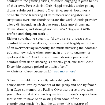
contrast to the
yawning slides, at others engaging in pitch bends
of their own. Percussionist Chris Nappi provides under-girding
drums, subtle yet insistent … Over time, sustain becomes a
powerful force traversing all instruments and registers, and
sumptuous overtone chords saturate the work. A coda provides
a long diminuendo in
which overtones fade into thrumming
drums, drones, and string glissandos.
Wind People
is
a well-
crafted and eloquent work
…
Richter says that he sought to “draw a sense of peace and
comfort from our smallness, transience, and fragility in the face
of an overwhelming immensity, the music mirroring the constant
ebb and flow visible when zooming in or out to quantum or
geological time.”
Amid today’s tumult, drawing peace and
comfort from deep listening is a worthy goal, one that Ghost
Ensemble appears poised to attain often.
”
— Christian Carey,
Sequenza21
(
read more here
)
“Ghost Ensemble do a pretty admirable job … three
compositions, two by members of the group and one by famed
John Cage contemporary Pauline Oliveros,
roar and overtake
you … Best of all it all sounds quite fresh … there’s a spark here
that seems to have be
en missing from some of the
experimental music I’ve had the at times (dis)pleasure of