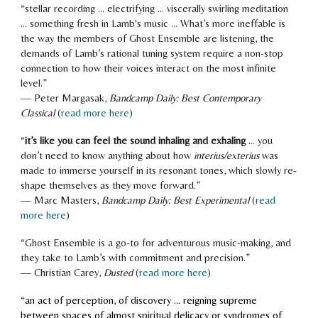
“
stellar recording ... electrifying ... viscerally swirling meditation
... something fresh in Lamb's music ... What’s more ineffable is
the way the members of Ghost Ensemble are listening, the
demands of Lamb’s rational tuning system require a non-stop
connection to how their voices interact on the most infinite
level.
”
—
Peter Margasak
,
Bandcamp Daily: Best Contemporary
Classical
(
read more here
)
“
it’s like you can feel the sound inhaling and exhaling
… you
don’t need to know anything about how
interius/exterius
was
made to immerse yourself in its resonant tones, which slowly re-
shape themselves as they move forward.
”
—
Marc Masters
,
Bandcamp Daily: Best Experimental
(
read
more here
)
“Ghost Ensemble
is a go-to for adventurous music-making, and
they take to Lamb’s with commitment and precision.
”
—
Christian Carey
,
Dusted
(
read more here
)
“
an act of perception, of discovery ... reigning supreme
between spaces of almost spiritual delicacy or syndromes of