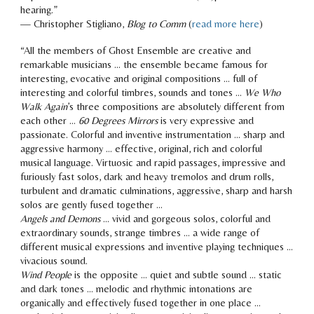
hearing.”
— Christopher Stigliano,
Blog to Comm
(
read more here
)
“All the members of Ghost Ensemble a
re creative and
remarkable musicians … the ensemble became famous for
interesting, evocative and original compositions … full of
interesting and colorful timbres, sounds and tones …
We Who
Walk Again
’s three compositions are absolutely different from
each other …
60 Degrees Mirrors
is very expressive and
passionate. Colorful and inventive instrumentation … sharp and
aggressive harmony … effective, original, rich and colorful
musical language. Virtuosic and rapid passages, impressive and
furiously fast solos, dark and heavy tremolos and drum rolls,
turbulent and dramatic culminations, aggressive, sharp and harsh
solos are gently fused together …
Angels and Demons
… vivid and gorgeous solos, colorful and
extraordinary sounds, strange timbres … a wide range of
different musical expressions and inventive playing techniques …
vivacious sound.
Wind People
is the opposite … quiet and subtle sound … static
and dark tones … melodic and rhythmic intonations are
organically and effectively fused together in one place …