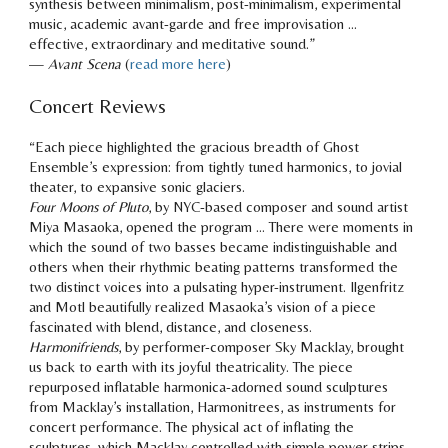
synthesis between minimalism, post-minimalism, experimental
music, academic avant-garde and free improvisation …
effective, extraordinary and meditative sound.
”
—
Avant Scena
(
read more here
)
Concert Reviews
“
Each piece highlighted the gracious breadth of Ghost
Ensemble’s expression: from tightly tuned harmonics, to jovial
theater, to expansive sonic glaciers.
Four Moons of Pluto
, by NYC-based composer and sound artist
Miya Masaoka, opened the program … There were moments in
which the sound of two basses became indistinguishable and
others when their rhythmic beating patterns transformed the
two distinct voices into a pulsating hyper-instrument. Ilgenfritz
and Motl beautifully realized Masaoka’s vision of a piece
fascinated with blend, distance, and closeness.
Harmonifriends
, by performer-composer Sky Macklay, brought
us back to earth with its joyful theatricality. The piece
repurposed inflatable harmonica-adorned sound sculptures
from Macklay’s installation, Harmonitrees, as instruments for
concert performance. The physical act of inflating the
sculptures, which Macklay controlled with simple power-strips,