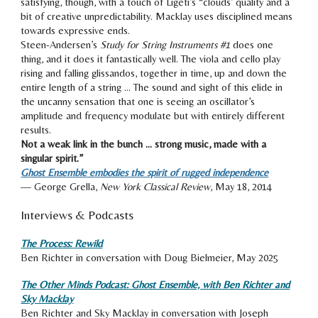
satisfying, though, with a touch of Ligeti’s “clouds’ quality and a
bit of creative unpredictability.
Macklay uses disciplined means
towards expressive ends.
Steen-Andersen’s
Study for String Instruments #1
does one
thing, and it does it fantastically well. The viola and cello play
rising and falling glissandos, together in time, up and down the
entire length of a string …
The sound and sight of this elide in
the uncanny sensation that one is seeing an oscillator’s
amplitude
and frequency modulate but with entirely different
results.
Not a weak link in the bunch … strong music, made with a
singular spirit.”
Ghost Ensemble embodies the spirit of rugged independence
— George Grella,
New York Classical Review
, May 18, 2014
Interviews & Podcasts
The Process: Rewild
Ben Richter in conversation with Doug Bielmeier, May 2025
The Other Minds Podcast: Ghost Ensemble, with Ben Richter and
Sky Macklay
Ben Richter and Sky Macklay in conversation with Joseph