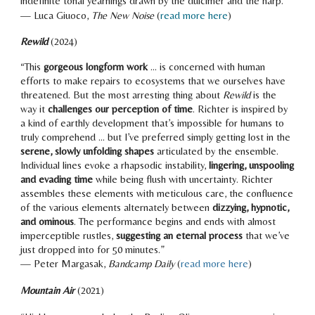
indefinite tonal yearnings drawn by the dulcimer and the harp.
”
—
Luca Giuoco
,
The
New Noise
(
read more here
)
Rewild
(20
24
)
“
This
gorgeous longform work
... is concerned with human
efforts to make repairs to ecosystems that we ourselves have
threatened. But the most arresting thing about
Rewild
is the
way it
challenges our perception of time
. Richter is inspired by
a kind of earthly development that’s impossible for humans to
truly comprehend ... but I’ve preferred simply getting lost in the
serene, slowly unfolding shapes
articulated by the ensemble.
Individual lines evoke a rhapsodic instability,
lingering, unspooling
and evading time
while being flush with uncertainty. Richter
assembles these elements with meticulous care, the confluence
of the various elements alternately between
dizzying, hypnotic,
and ominous
. The performance begins and ends with almost
imperceptible rustles,
suggesting an eternal process
that we’ve
just dropped into for 50 minutes.
”
— Peter Margasak,
Bandcamp Daily
(
read more here
)
Mountain Air
(2021)