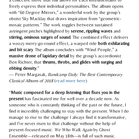
freely express their individual personalities. The album opens
with “60 Degree Mirrors,” a wonderful work by the group’s
oboist Sky Macklay that draws inspiration from “geometric-
mosaic patterns.” The work toggles between sustained
astringent pitches highlighted by
serene, rippling waves
and
stirring, ominous surges of sound
. The combined effect delivers
a woozy merry-go-round effect, a warped ride
both exhilarating
and bit scary
. The album concludes with “Wind People,” a
massive drone of lapidary detail
by the group’s accordionist
Ben Richter, that
thrums, throbs, and glides with surging and
ebbing density
.”
— Peter Margasak,
Bandcamp Daily: The Best Contemporary
Classical
Albums of
2018
(
read more here
)
“
Music composed for a deep listening that fixes you in the
present
has fascinated me for well over a decade now. As
someone who is constantly thinking of the past or the future, I
find it incredibly challenging to stay with the present. When I do
manage to rise to the challenge
I always find it transformative
,
and I’ve never risen to that challenge without the help of
present-focused music.
We Who Walk Again
by Ghost
Ensemble—released on May 18th—is
full of such music
.