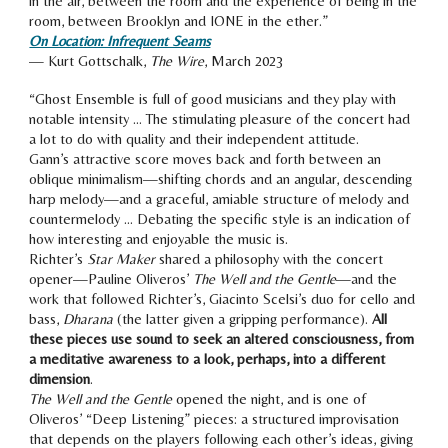
in the air, between the room and the experience of being in the
room, between Brooklyn and IONE in the ether.
”
On Location: Infrequent Seams
—
Kurt Gottschalk
,
The Wire
, Ma
rch 2023
“
Ghost Ensemble is full of good musicians and they play with
notable intensity … The stimulating pleasure of the concert had
a lot to do with quality and their independent attitude.
Gann’s attractive score moves back and forth between an
oblique minimalism—shifting chords and an angular, descending
harp melody—and a graceful, amiable structure of melody and
countermelody … Debating the specific style is an indication of
how interesting and enjoyable the music is.
Richter’s
Star Maker
shared a philosophy with the concert
opener—Pauline Oliveros’
The Well and the Gentle
—and the
work that followed Richter’s, Giacinto Scelsi’s duo for cello and
bass,
Dharana
(the latter given a gripping performance).
All
these pieces use sound to seek an altered consciousness, from
a meditative awareness to a look, perhaps, into a different
dimension
.
The Well and the Gentle
opened the night, and is one of
Oliveros’ “Deep Listening” pieces: a structured improvisation
that depends on the players following each other’s ideas, givin
g