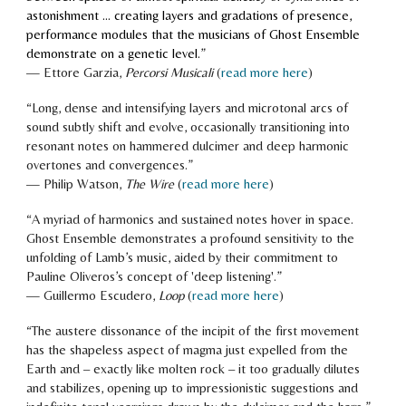
astonishment ... creating layers and gradations of presence,
performance modules that the musicians of Ghost Ensemble
demonstrate on a genetic level.
”
—
Ettore Garzia
,
Percorsi Musicali
(
read more here
)
“
Long, dense and intensifying layers and microtonal arcs of
sound subtly shift and evolve, occasionally transitioning into
resonant notes on hammered dulcimer and deep harmonic
overtones and convergences.
”
—
Philip Watson,
The Wire
(
read more here
)
“
A myriad of harmonics and sustained notes hover in space.
Ghost Ensemble demonstrates a profound sensitivity to the
unfolding of Lamb’s music, aided by their commitment to
Pauline Oliveros’s concept of 'deep listening'
.
”
—
Guillermo Escudero
,
Loop
(
read more here
)
“
The austere dissonance of the incipit of the first movement
has the shapeless aspect of magma just expelled from the
Earth and – exactly like molten rock – it too gradually dilutes
and stabilizes, opening up to impressionistic suggestions and