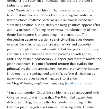
through a low-resonance foundation just before the piece
fades to silence.
Wind People
by Ben Richter … The piece
emerges out of a
hushed stasis
, the contrabass lines repeating two notes in
unpredictable rhythmic patterns amid an almost drone-like
sustaining texture.
Subtle, deep moaning gestures
appear after
about 4 minutes, effecting an eventual transformation of the
drone-like texture into something more unsettled. The
descending gestures persist,
seemingly pulling ever-deeper
even as the volume subtly increases. Winds and accordion
pierce through this around minute 8, but
the pull into the deep
continues
. Three minutes later the piercing sounds return,
raising the volume considerably.
Deeper and more resonant
the
piece continues, in
a multifaceted texture that evokes the
primeval
. As the end approaches,
the entire ensemble focuses
in on one note, swelling loud and soft, before diminishing by
nano-decibels over several minutes
into silence.”
— Meg Wilhoite,
meg’s new music blog
(
read more here)
“Since its inception Ghost Ensemble has been associated with
Oliveros’ work … it is fitting that
We Who Walk Again
, their
debut recording, features the first studio recording of the
Oliveros piece
Angels and Demons
… Starting in the Feldman