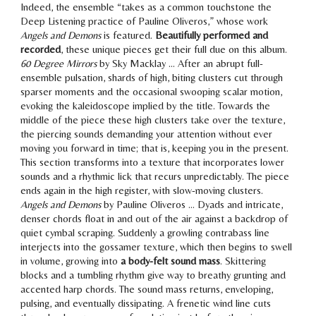
Indeed, the ensemble “takes as a common touchstone the
Deep Listening practice of Pauline Oliveros,” whose work
Angels and Demons
is featured.
Beautifully performed and
recorded
,
these unique pieces get their full due
on this album.
60 Degree Mirrors
by Sky Macklay … After an abrupt full-
ensemble pulsation,
shards of high, biting clusters
cut through
sparser moments and the occasional
swooping scalar motion
,
evoking the kaleidoscope implied by the title. Towards the
middle of the piece these high clusters take over the texture,
the
piercing sounds demanding your attention
without ever
moving you forward in time; that is,
keeping you in the present
.
This section transforms into a texture that incorporates lower
sounds and a rhythmic lick that recurs unpredictably. The piece
ends again in the high register, with slow-moving clusters.
Angels and Demons
by Pauline Oliveros … Dyads and intricate,
denser chords float in and out of the air against a backdrop of
quiet cymbal scraping. Suddenly a growling contrabass line
interjects into the
gossamer texture
, which then begins to swell
in volume,
growing into
a body-felt sound mass
. Skittering
blocks and a tumbling rhythm give way to breathy grunting and
accented harp chords. The sound mass returns,
enveloping,
pulsing, and eventually dissipating
. A frenetic wind line cuts