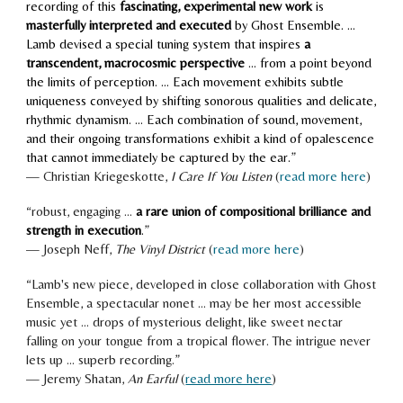
recording of this
fascinating, experimental new work
is
masterfully interpreted and executed
by Ghost Ensemble. …
Lamb devised a special tuning system that inspires
a
transcendent, macrocosmic perspective
… from a point beyond
the limits of perception. … Each movement exhibits subtle
uniqueness conveyed by shifting sonorous qualities and delicate,
rhythmic dynamism. … Each combination of sound, movement,
and their ongoing transformations exhibit a kind of opalescence
that cannot immediately be captured by the ear.
”
—
Christian Kriegeskotte
,
I
Care If You Listen
(
read more here
)
“robust, engaging ...
a rare union of compositional brilliance and
strength in execution
.
”
—
Joseph Neff
,
The Vinyl District
(
read more here
)
“
Lamb's new piece, developed in close collaboration with Ghost
Ensemble, a spectacular nonet ... may be her most accessible
music yet ... drops of mysterious delight, like sweet nectar
falling on your tongue from a tropical flower. The intrigue never
lets up ... superb recording.
”
— Jeremy Shatan,
An Earful
(
read more here
)