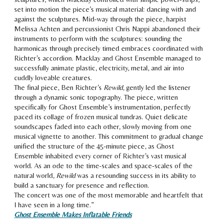
set into motion the piece’s musical material: dancing with and
against the sculptures. Mid-way through the piece, harpist
Melissa Achten and percussionist Chris Nappi abandoned their
instruments to perform with the sculptures: sounding the
harmonicas through precisely timed embraces coordinated with
Richter’s accordion. Macklay and Ghost Ensemble managed to
successfully animate plastic, electricity, metal, and air into
cuddly loveable creatures.
The final piece, Ben Richter’s
Rewild
, gently led the listener
through a dynamic sonic topography. The piece, written
specifically for Ghost Ensemble’s instrumentation, perfectly
paced its collage of frozen musical tundras. Quiet delicate
soundscapes faded into each other, slowly moving from one
musical vignette to another. This commitment to gradual change
unified the structure of the 45-minute piece, as Ghost
Ensemble inhabited every corner of Richter’s vast musical
world. As an ode to the time-scales and space-scales of the
natural world,
Rewild
was a resounding success in its ability to
build a sanctuary for presence and reflection.
The concert was one of the most memorable and heartfelt that
I have seen in a long time.
”
Ghost Ensemble Makes Inflatable Friends